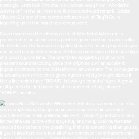
nostalgia. Let’s look into the main points away from “Wonderful
Admission” in the an intensive five hundred-word remark. Golden
Citation 2 is one of the current releases out of Play’N Go, re-
launching us to the brand new circus world.
Step upwards on the vibrant realm of Wonderful Admission, a
premier-rated on the internet position games on the notable seller
Gamble’letter Go. It interesting slot theme transfers players so you
can an old circus arena, where the twist resonates on the nostalgia
of a good bygone time. The brand new exquisite graphics and
pleasant sound recording place the origin to own an excellent
joyous adventure to the old-fashioned amusement. The bonus game
is actually some free video game cycles and try brought about if
the a line which have “BONUS” is totally cleaned of signs. A great
multiplier is decided based on the number of totally cleaned
“BONUS” articles.
Whenever watching streamers, or in big
earn compilations, the option to purchase the main benefit is
considered the most preferred element. In lots of jurisdictions he’s
limited the use of the advantage buy and many casinos features
deciced to not have the possibility. If this is something that you as
if you is also here are a few, all of our complete list of harbors that
have purchase element. Added bonus Tiime try a separate way to