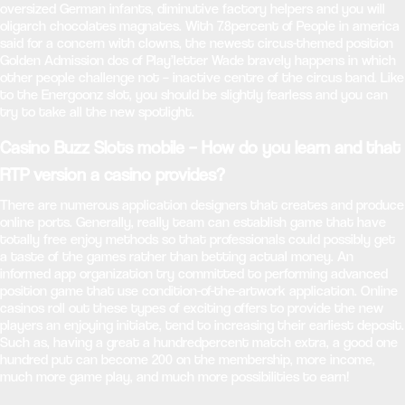
oversized German infants, diminutive factory helpers and you will
oligarch chocolates magnates. With 7.8percent of People in america
said for a concern with clowns, the newest circus-themed position
Golden Admission dos of Play’letter Wade bravely happens in which
other people challenge not – inactive centre of the circus band. Like
to the Energoonz slot, you should be slightly fearless and you can
try to take all the new spotlight.
Casino Buzz Slots mobile – How do you learn and that
RTP version a casino provides?
There are numerous application designers that creates and produce
online ports. Generally, really team can establish game that have
totally free enjoy methods so that professionals could possibly get
a taste of the games rather than betting actual money. An
informed app organization try committed to performing advanced
position game that use condition-of-the-artwork application. Online
casinos roll out these types of exciting offers to provide the new
players an enjoying initiate, tend to increasing their earliest deposit.
Such as, having a great a hundredpercent match extra, a good one
hundred put can become 200 on the membership, more income,
much more game play, and much more possibilities to earn!