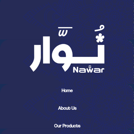
Home
About Us
Our Products