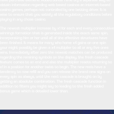
obtain information regarding web based casinos an internet-based
casino games, perhaps not controlled by one betting driver. It is
wise to ensure that you satisfy all the regulatory conditions before
playing in any chose casino.
The newest multiplier increase by x1 for each and every consecutive
winnings formation that is generated inside the exact same spin,
incorporating him or her until all of the effective structures have
been finished. It means for many who home x4 gains on one spin
your might possibly be given a x4 multiplier to all or any five ones
wins. Immediately after zero the newest matches can be produced
regarding the remining symbols on the display, the fresh cascade
feature comes to an end and also the multiplier resets returning to
x1 in a position for another twist to begin. The new reels have a
tendency to now refill and you can release the brand new signs on
every spin as always, until the next cascade is brought on by
getting an absolute combination. The fresh cascade function in
addition to filters you might say to leading to the fresh added
bonus game which is detailed lower than.