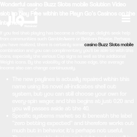
Wonderful casino Buzz Slots mobile Solution Video
slot to play Free within the Playn Go’s Casinos on the
internet
If you feel that playing has become a challenge, delight seek help
from communities such GambleAware or Bettors Private. Perhaps
you have realized, there is certainly some
casino Buzz Slots mobile
combination and you can complimentary you’ll be able to with this
icons, especially the various Cap signs as well as the additional
Weight icons.
By the volatility of the house edge, the average
income also can change continuously.
The new paylines is actually repaired within this
name using its novel all-indicates shell out
system, but you can still choose your own for
every-spin wager, and this begins at just 0.20 and
you will passes aside at the 40.
Specific systems market so it beneath the label
“zero betting expected” and therefore works out
much but in behavior, it’s perhaps not useful.