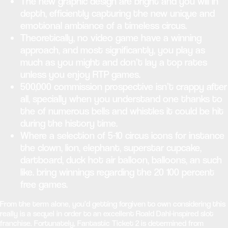
The new graphic design are bright and you will in
depth, efficiently capturing the new unique and
emotional ambiance of a timeless circus.
Theoretically, no video game have a winning
approach, and most significantly, you play as
much as you might and don’t lay a top rates
unless you enjoy RTP games.
500,000 commission prospective isn’t crappy after
all, specially when you understand one thanks to
the of numerous bells and whistles it could be hit
during the history time.
Where a selection of 5-10 circus icons for instance
the clown, lion, elephant, superstar cupcake,
dartboard, duck hot air balloon, balloons, an such
like. bring winnings regarding the 20 100 percent
free games.
From the term alone, you’d getting forgiven to own considering this
really is a sequel in order to an excellent Roald Dahl-inspired slot
franchise. Fortunately, Fantastic Ticket 2 is determined from