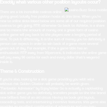
Exactly what various other position layouts occur?
There are a lot incredible casinos online
giving great totally free position hosts at this time. When you’re
new to online slots listed below are some all of our required position
casinos to get going. RTP, otherwise Go back to Athlete, is a share
one to means the amount of money one a great form of casino
online game will pay back to the players over a lengthy period of
time. To put it differently, it is the sum of money you to definitely a
person can expect in order to win back of a-game more several
years out of day. For example, if the a game title has an
enthusiastic RTP away from 96percent, it indicates the online game
will pay away 96 cents for each and every dollar that’s wagered
inside it.
Theme & Construction
If you’re also, looking for a slot game providing you with wins
without risk Golden Citation will probably be worth given.
“Fantastic Admission” by Enjoy’letter Go is actually a captivating
slot online game you to definitely transfers people to the the brand
new brilliant field of an old circus. Having its book grid layout,
cascading reels, and entertaining incentive features, this game also
provides an excellent combination of adventure and you may