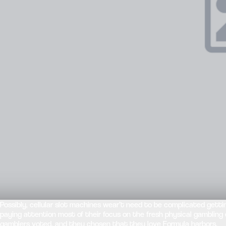
Possibly, cellular slot machines wear’t need to be complicated gettin
paying attention most of their focus on the fresh physical gambling 
gamblers voted, and they chosen that they love Formula harbors.