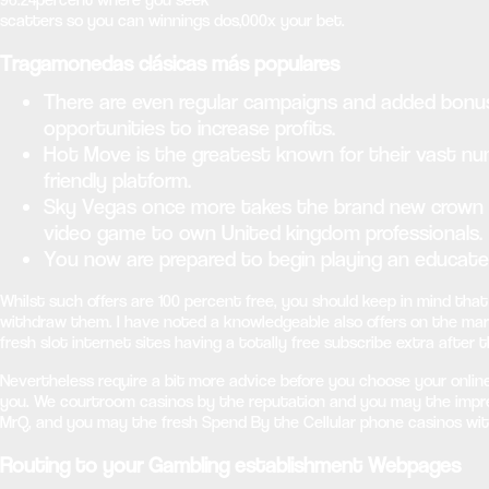
scatters so you can winnings dos,000x your bet.
Tragamonedas clásicas más populares
There are even regular campaigns and added bonus p
opportunities to increase profits.
Hot Move is the greatest known for their vast num
friendly platform.
Sky Vegas once more takes the brand new crown t
video game to own United kingdom professionals.
You now are prepared to begin playing an educated 
Whilst such offers are 100 percent free, you should keep in mind tha
withdraw them. I have noted a knowledgeable also offers on the mar
fresh slot internet sites having a totally free subscribe extra after
Nevertheless require a bit more advice before you choose your onlin
you. We courtroom casinos by the reputation and you may the impres
MrQ, and you may the fresh Spend By the Cellular phone casinos with 
Routing to your Gambling establishment Webpages