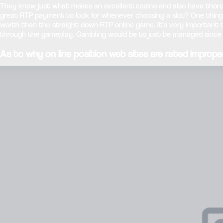
They know just what makes an excellent casino and also have thoro
great RTP payment to look for whenever choosing a slot? One thing 9
worth than the straight down-RTP online game. It’s very important t
through the gameplay. Gambling would be to just be managed since
As to why on line position web sites are rated improp