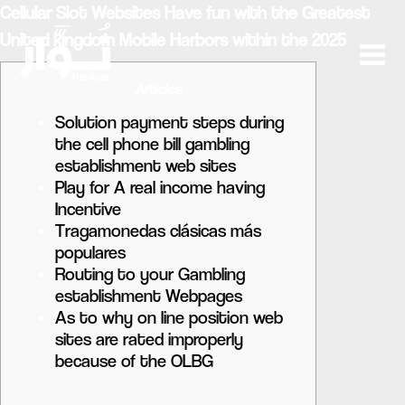
Cellular Slot Websites Have fun with the Greatest
United kingdom Mobile Harbors within the 2025
Articles
Solution payment steps during
the cell phone bill gambling
establishment web sites
Play for A real income having
Incentive
Tragamonedas clásicas más
populares
Routing to your Gambling
establishment Webpages
As to why on line position web
sites are rated improperly
because of the OLBG