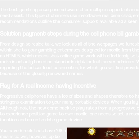
The best gambling enterprise software offer multiple support channel
need assist. This type of channels use in-software real time chat, e
recommendations outline the consumer support available at a keen o
Solution payment steps during the cell phone bill gamb
From design to reside talk, we look at all of the webpages we function
within the to your gambling enterprises designed for mobile from t
as HTML5, which means that online game work with effortlessly to th
ranks is actually based on standards right for fruit server admirers.
regarding the better local casino sites, for which you will find provid
because of the globally renowned names.
Play for A real income having Incentive
Progressive cellphones have a lot of sizes and shapes therefore to hav
stringent examination to your many portable devices. When you lay 
Although not, the new come back-to-play rates from a progressive pos
to experience position game to own mobile, one needs to set a reso
function and an up-to-date game device.
You have 5 reels that have 108 a
means to win, however, up to