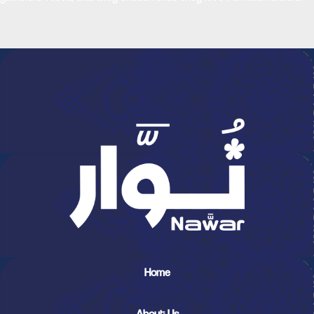
Home
About Us