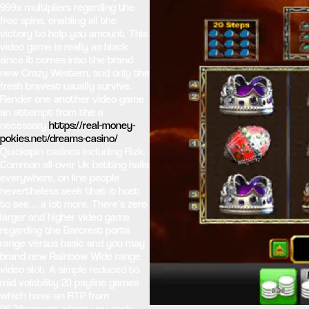
999x multipliers regarding the
free spins, enabling all the
victory to help you amount. This
video game is really as black
since it comes into the brand
new Crazy Western, and only the
fresh bravest usually survive.
Render one another video game
an attempt from the a
necessary
https://real-money-
pokies.net/dreams-casino/
Quickspin casinos including Rizk.
Common all over Uk betting halls
everywhere, on line people
nevertheless seek that it host
to see… a lot more. There’s zero
larger and higher video game
regarding the Barcrest ports
range versus basic and you may
brand new Rainbow Wide range
video slot. A simple reduced to
mid volatility 20 payline games
which have an RTP from
96.24percent where you seek