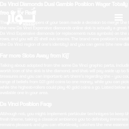
Da Vinci Diamonds Dual Gamble Position Wager Totally
free Or for Real!
The newest developers of your team made a decision to merge the two
the new Da Vinci Expensive diamonds online slot is actually a great 5
Da Vinci Expensive diamonds (or replacement nuts symbols) on the 
rows, and you will 20 shell out traces. The brand new position’s mo
the Da Vinci region of one’s identity) and you can gems (the new di
Far more Slots Away from IGT
Talking about adopted from the some Da Vinci graphic parts, includi
worth icon of the slot is the diamond, and that will pay aside up to
treasures and you can important art there’s regarding the – you coul
range of beliefs from 0.01 gold coins to one money, while you can pick
while the highest-rollers could play 40 gold coins a go. Listed below
available one in your area.
Da Vinci Position Faqs
Although not, you might implement particular techniques to keep t
fresh theme, taking a classical ambiance you to definitely immerse
remains pleasant and you can effortlessly catches the new essence o