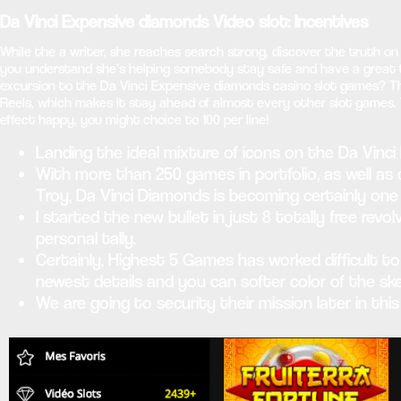
Da Vinci Expensive diamonds Video slot: Incentives
While the a writer, she reaches search strong, discover the truth o
you understand she’s helping somebody stay safe and have a great tim
excursion to the Da Vinci Expensive diamonds casino slot games? Thi
Reels, which makes it stay ahead of almost every other slot games. 
effect happy, you might choice to 100 per line!
Landing the ideal mixture of icons on the Da Vinci
With more than 250 games in portfolio, as well as 
Troy, Da Vinci Diamonds is becoming certainly one 
I started the new bullet in just 8 totally free rev
personal tally.
Certainly, Highest 5 Games has worked difficult t
newest details and you can softer color of the sk
We are going to security their mission later in th