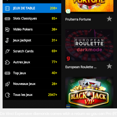
Da Vinci Expensive diamonds comes with a return so you can Pro (RT