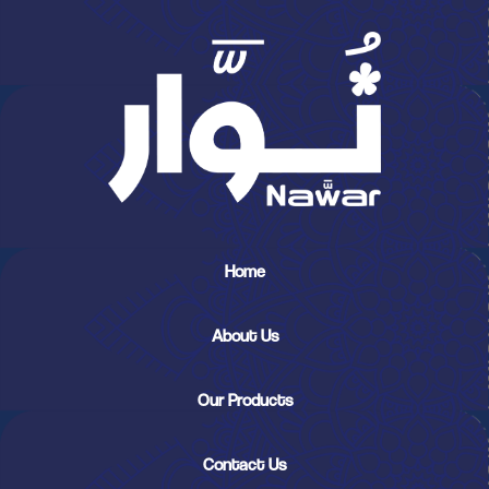
Home
About Us
Our Products
Contact Us