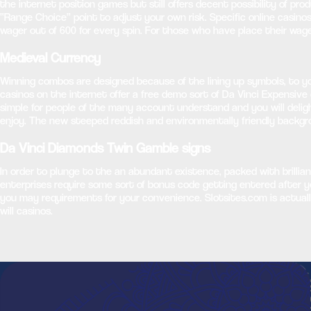
the internet position games but still offers decent possibility of pro
“Range Choice” point to adjust your own risk. Specific online casinos
wager out of 600 for every spin. For those who have place their wager
Medieval Currency
Winning combos are designed because of the lining up symbols, to y
casinos on the internet offer a free demo sort of Da Vinci Expensive
simple for people of the many account understand and you will deli
enjoy. The new steeped reddish and environmentally friendly backgro
Da Vinci Diamonds Twin Gamble signs
In order to plunge to the an abundant existence, packed with brillian
enterprises require some sort of bonus code getting entered after you
you may requirements for your convenience. Slotsites.com is actuall
will casinos.