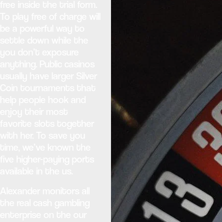
free inside the trial form.
To play free of charge will
be a powerful way to
settle down while the
you don’t exposure
anything. Public casinos
usually have larger Silver
Coin tournaments that
help people hook and
enjoy their most
favorite slots together
with her. To save you
time, we’ve known the
five higher-paying ports
available in the us.
Alexander monitors all
the real cash gambling
enterprise on the our