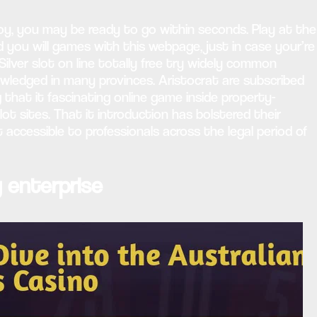
joy, you may be ready to go within seconds. Play at the
 you will games with this webpage, just in case your’re
 Silver slot on line totally free try widely common
owledged in many provinces. Aristocrat are subscribed
g that it fascinating online game inside property-
t sites. That it introduction has bolstered their
 accessible to professionals across the legal period of
g enterprise