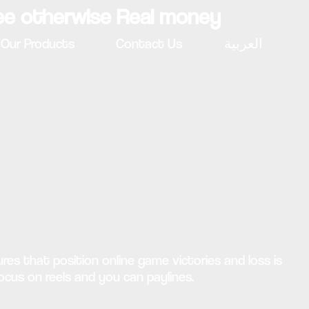
ree otherwise Real money
Our Products
Contact Us
العربية
res that position online game victories and loss is
ocus on reels and you can paylines.