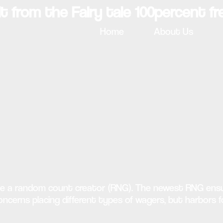
t from the Fairy tale 100percent f
Home
About Us
o use a random count creator (RNG). The newest RNG ensu
ncerns placing different types of wagers, but harbors f