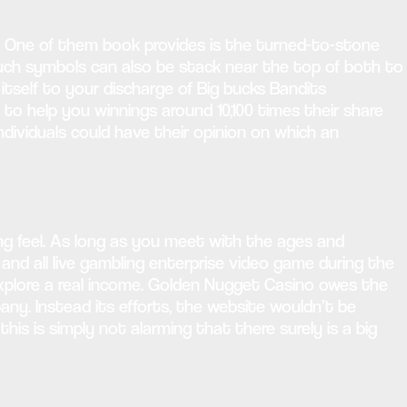
.
One of them book provides is the turned-to-stone
uch symbols can also be stack near the top of both to
itself to your discharge of Big bucks Bandits
to help you winnings around 10,100 times their share
dividuals could have their opinion on which an
ng feel. As long as you meet with the ages and
and all live gambling enterprise video game during the
xplore a real income. Golden Nugget Casino owes the
ny. Instead its efforts, the website wouldn’t be
his is simply not alarming that there surely is a big