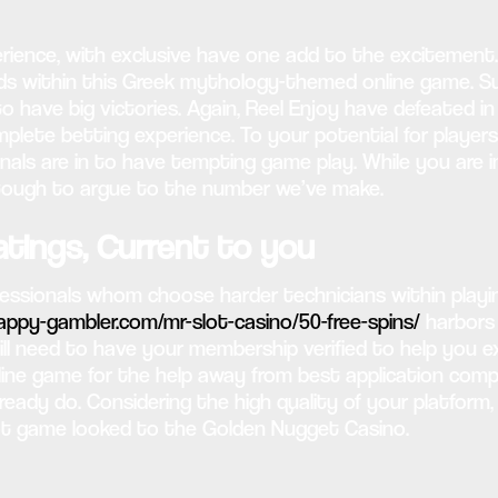
erience, with exclusive have one add to the excitement
rds within this Greek mythology-themed online game. S
 have big victories. Again, Reel Enjoy have defeated in 
ete betting experience. To your potential for players 
als are in to have tempting game play. While you are in
 tough to argue to the number we’ve make.
atings, Current to you
essionals whom choose harder technicians within playi
appy-gambler.com/mr-slot-casino/50-free-spins/
harbors 
ll need to have your membership verified to help you e
line game for the help away from best application compa
ady do. Considering the high quality of your platform, t
lot game looked to the Golden Nugget Casino.