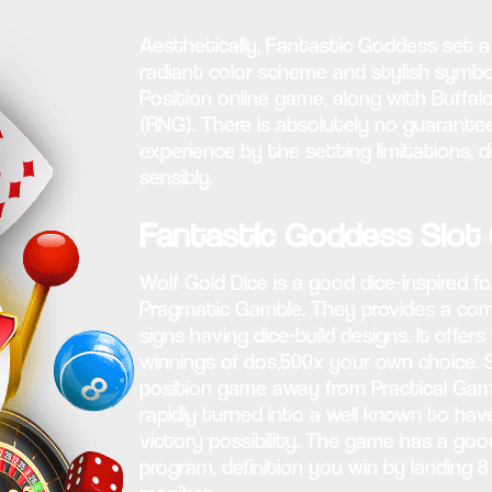
Aesthetically, Fantastic Goddess set 
radiant color scheme and stylish symbo
Position online game, along with Buffa
(RNG). There is absolutely no guarante
experience by the setting limitations, 
sensibly.
Fantastic Goddess Slot 
Wolf Gold Dice is a good dice-inspired f
Pragmatic Gamble. They provides a comp
signs having dice-build designs. It offers
winnings of dos,500x your own choice. 
position game away from Practical Gamb
rapidly turned into a well known to hav
victory possibility. The game has a go
program, definition you win by landing 