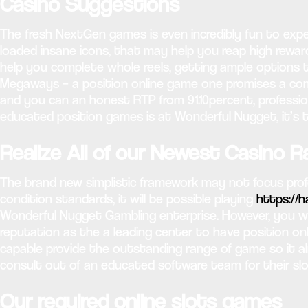
Casino Suggestions
The fresh NextGen games is even incredibly fun to exp
loaded insane icons, that may help you reap high rewa
help you complete whole reels, getting ample options to
Megaways – a position online game one promises a compl
and you can an honest RTP from 91.10percent, profession
educated position games is at Wonderful Nugget, it’s
Realize All of our Newest Casino R
The brand new simplistic framework may not focus prof
condition standards, it will be possible playing
https://h
Wonderful Nugget Gambling enterprise. However, you wi
reputation as the a leading center to have position on
capable provide the outstanding range of game so it alre
consult out of an educated software team for their s
Our required online slots games