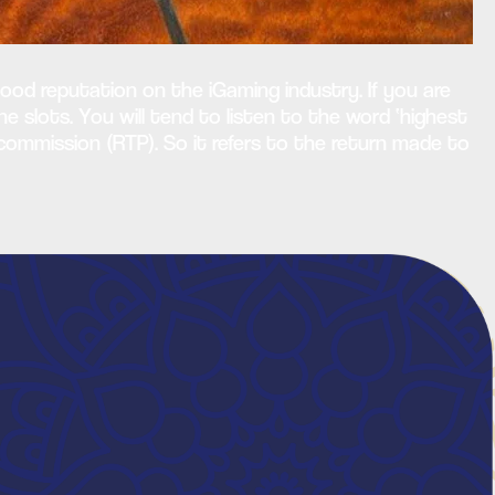
od reputation on the iGaming industry. If you are
 slots. You will tend to listen to the word ‘highest
 commission (RTP). So it refers to the return made to