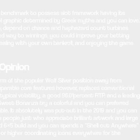
a benchmark to possess slot framework having its
l graphic determined by Greek myths and you can love.
lo, depend on chance and haphazard count turbines
ed way to winnings, you could improve your betting
dealing with your own bankroll, and enjoying the game
Opinion
orm of the popular Wolf Silver position away from
arable core features however, replaces conventional
 typical volatility, a good 96.01percent RTP, and a leading
Sweet Bonanza try a colorful and you can preferred
le. It absolutely was put-out in the 2019 and you can
e people just who appreciate brilliant artwork and large
od 6×5 build and you can spends a “Shell out Anywhere”
8 or higher coordinating icons everywhere for the