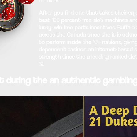
monitor.
After you find one that takes their en
best 100 percent free slot machines and
lucky, win free ports incentives. Buffalo
across the Canada since the it is ackn
to perform inside the 10+ nations, givin
dependent casinos an internet-based slo
strength since the a leading-ranked slot
19.
ut during the an authentic gamblin