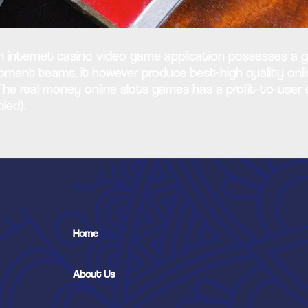
 internet casino video game application possesses a go
ment teams, it however produce best-high quality online
 The real money online slots games has a profit-to-user
led).
Home
About Us