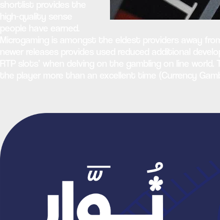
shortlist provides the
high-quality sense
people have earned.
Microgaming is amongst the eldest providers away from
newer releases provides used reduced additional develop
RTP slots‘ when delving on the gambling on line world.
the player more than an excellent time (Currency Gamb