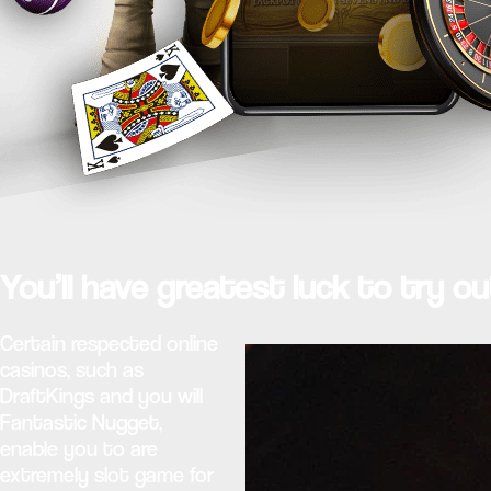
You’ll have greatest luck to try o
Certain respected online
casinos, such as
DraftKings and you will
Fantastic Nugget,
enable you to are
extremely slot game for