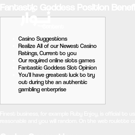
Fantastic Goddess Position Benefi
Content
Casino Suggestions
Realize All of our Newest Casino
Ratings, Current to you
Our required online slots games
Fantastic Goddess Slot Opinion
You’ll have greatest luck to try
out during the an authentic
gambling enterprise
Finest business, for example Ruby Enjoy, is official t
reasonable and you will random. On the web roulette co