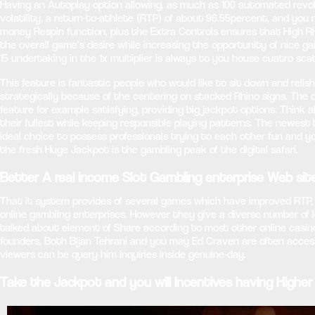
Having an Autoplay option allowing, as much as 100 automated revolv
volatility, a return-to-athlete (RTP) of about 96.55percent, and you
money Respin function, plus the Extra Controls ensures that High Rhi
the overall game’s desire while increasing the opportunity of nice g
15 undertaking in the 1x multiplier is always to you house cuatro sca
This feature is fantastic people who would like to sit down and reli
strategically because of the centering on stacked Rhino signs. The 
feature for example satisfying, providing big jackpot options. Think a
their fullest while keeping responsible playing patterns. The newest
ideal choice to possess professionals trying to each other fun and y
the fresh Huge Jackpot is the gambling peak of the digital safari.
Better A real income Slot Gambling enterprise Web si
That it system provides of several games which have improved RTP, 
online gambling enterprises. However they give a diverse number of l
talked about element of Share according to most other online casinos
founders. Both Bijan Tehrani and you may Ed Craven are often acces
viewers can be query him inquiries inside genuine-day.
Take the Jackpot and you will Incentives having Higher