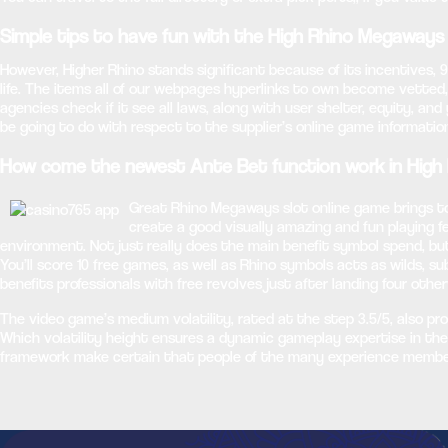
Simple tips to have fun with the High Rhino Megaways
However, Higher Rhino stands significant because of its incentives,
life. The items all of our webpages hyperlinks to own become vetted
agencies check if it see all laws, along with user shelter, equity, 
be going to do with respect to the supplier’s online game informatio
How come the newest Ante Bet function work in Hig
Great Rhino Megaways slot online game brings t
create a good visually amazing and fun playing 
environment. Not just really does the main benefit symbol spend, but o
You’ll score 10 free games, as well as Rhino symbols acts as wilds, su
benefits professionals with free revolves just after landing four oth
The video game’s medium volatility, rated at the step 3.5/5, also p
Which volatility height ensures a dynamic gameplay expertise in the
framework make certain that people of the many experience members