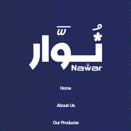
Home
About Us
Our Products