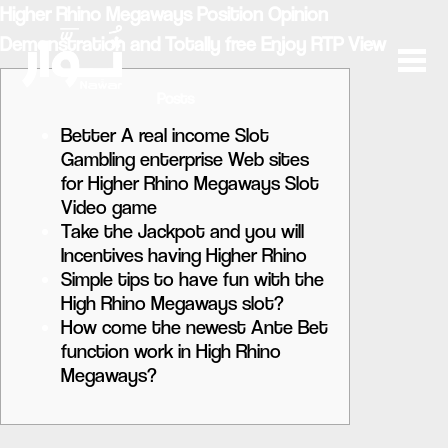
Higher Rhino Megaways Position Opinion
Demonstration and Totally free Enjoy RTP View
Posts
Better A real income Slot
Gambling enterprise Web sites
for Higher Rhino Megaways Slot
Video game
Take the Jackpot and you will
Incentives having Higher Rhino
Simple tips to have fun with the
High Rhino Megaways slot?
How come the newest Ante Bet
function work in High Rhino
Megaways?