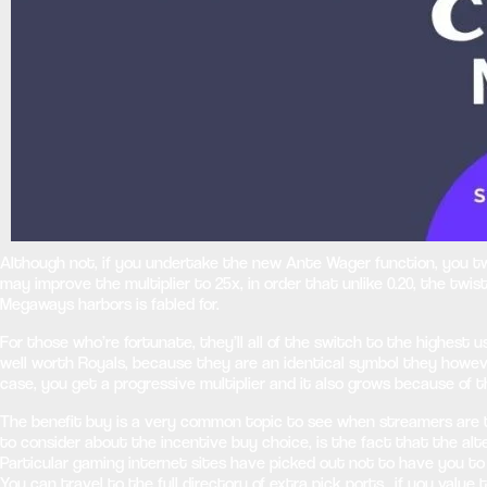
Although not, if you undertake the new Ante Wager function, you t
may improve the multiplier to 25x, in order that unlike 0.20, the t
Megaways harbors is fabled for.
For those who’re fortunate, they’ll all of the switch to the highest 
well worth Royals, because they are an identical symbol they howeve
case, you get a progressive multiplier and it also grows because of th
The benefit buy is a very common topic to see when streamers are 
to consider about the incentive buy choice, is the fact that the alt
Particular gaming internet sites have picked out not to have you to 
You can travel to the full directory of extra pick ports,, if you value t