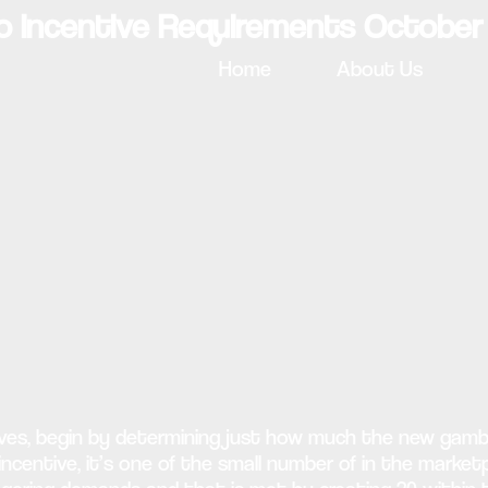
o Incentive Requirements October
Home
About Us
ives, begin by determining just how much the new gambl
centive, it’s one of the small number of in the marketp