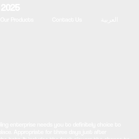
 2025
Our Products
Contact Us
العربية
ing enterprise needs you to definitely choice to
lace. Appropriate for three days just after