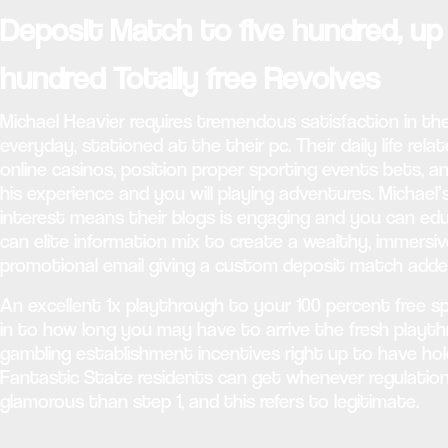
Deposit Match to five hundred, up 
hundred Totally free Revolves
Michael Heavier requires tremendous satisfaction in t
everyday, stationed at the their pc. Their daily life rela
online casinos, position proper sporting events bets, an
his experience and you will playing adventures. Michael’
interest means their blogs is engaging and you can educ
can elite information mix to create a wealthy, immersive
promotional email giving a custom deposit match adde
An excellent 1x playthrough to your 100 percent free spi
in to how long you may have to arrive the fresh playt
gambling establishment incentives right up to have hold
Fantastic State residents can get whenever regulations
glamorous than step 1, and this refers to legitimate.