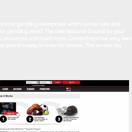
ommend gambling enterprises which can be safe and
the gambling world. The new National Council to your
ent resources, and much more. Comprehend our very own
 plus it’s easy in order to browse. The service try