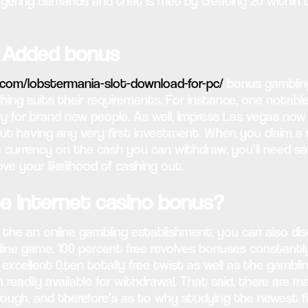
agering demands and that is met by creating 20 within 
o Added bonus
.com/lobstermania-slot-download-for-pc/
bonus gambling
g suits their requirements. For instance, one notable
oney for brand new people. As well, Impress Las vegas no
out having any very first investment. When you claim a
currency on the cash you can withdraw, you’ll need satis
ve your likelihood of cashing out.
he internet casino bonus?
n the an online gambling establishment, you can also dis
 online game. 100 percent free revolves bonuses consta
excellent 0.ten totally free twist as well as the gambli
readily available for withdrawal. That said, there are 
hrough, and therefore’s as to why studying the newest f