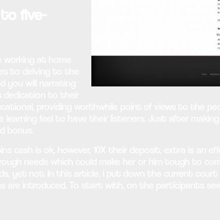
to five-
he working at home
tes to delving to the
d you will narrating
s dedication to their
ational, providing worthwhile point of views to the peo
 learning feel to have their listeners. Just after makin
d bonus.
ns cash is ok, however, 10X their deposit, extra is an ef
hrough needs which could make her or him tough to com
s, yet not. In this article, i put down the current cour
 are introduced. To start with, on the participants se