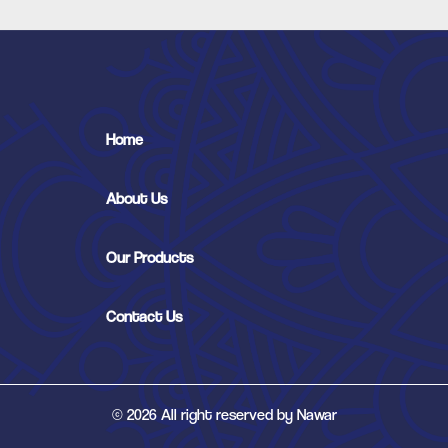
Home
About Us
Our Products
Contact Us
© 2026 All right reserved by Nawar