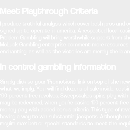
Meet Playthrough Criteria
I produce truthful analysis which cover both pros and
signed up to operate in america. A respected local cas
Problem Gambling will bring worthwhile support from 
McLuck Gambling enterprise comment more resources for 
enchanting, as well as the victories are merely the bran
In control gambling information
Simply click to your ‘Promotions’ link on top of the n
what we imply. You will find dozens of sale inside, coati
100 percent free revolves. Sweepstakes spins play with
may be redeemed, when you’re casino 100 percent free s
money play with added bonus criteria. This type of revo
having a way to win substantial jackpots. Although not
require max bet or special standards to meet the requ