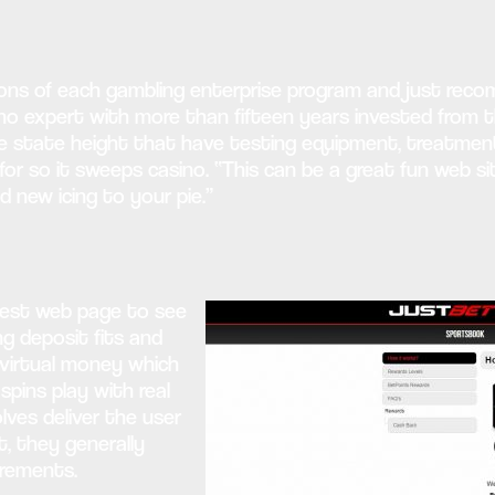
 cons of each gambling enterprise program and just rec
ino expert with more than fifteen years invested from 
the state height that have testing equipment, treatm
so it sweeps casino. “This can be a great fun web site,
d new icing to your pie.”
ewest web page to see
ng deposit fits and
 virtual money which
pins play with real
lves deliver the user
, they generally
irements.