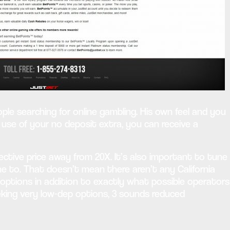
ple searching for online gambling. His own feel and you
g use of your no deposit extra, you can receive a
fective price away from 20X. It’s also important to tune
e to. That doesn’t mean there aren’t any California
t options in addition to exactly what possible operators
eking very low-dep options, 3 sounds reduced