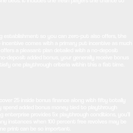
the bets.
It includes the fresh players the chance to
 establishment so you can zero-put also offers, the
 incentive comes with a primary put incentive as much
w offers a pleasant plan detailed with a no-deposit
 no-deposit added bonus, your generally receive bonus
fy one playthrough criteria within this a flat time.
cover 25 inside bonus finance along with fifty totally
ntly spend added bonus money tied to playthrough
ng enterprise provides 5x playthrough conditions, you’ll
many instances when 100 percent free revolves may be
ine print can be so important.