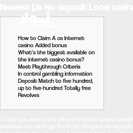
Newest Us No deposit Local casin
Posts
How to Claim A ca Internet
casino Added bonus
What’s the biggest available on
the internet casino bonus?
Meet Playthrough Criteria
In control gambling information
Deposit Match to five hundred,
up to five-hundred Totally free
Revolves
To help you assess the value of internet casino incent
withdraw the winnings. As for the Borgata no-deposit in