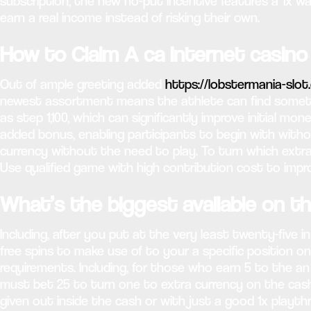
subscription, the new no-put incentive features a 1x w
earn a real income instead of risking their own.
How to Claim A ca Internet casin
Out of ample greeting added
https://lobstermania-slot
newest assortment means the athlete can find somethin
as step 1,100, which can significantly improve initial m
added bonus, enabling participants to begin with with
currency without the need to play. To turn which extra 
Use qualified game with high contribution cost to impro
What’s the biggest available on t
Including, after you put at the very least twenty-five i
free spins to make use of to your a specific position
requirements. Including, for those who earn 5 to the an 
must bet 25 to turn one to extra currency on the cash 
given out inside the cash or with just a good 1x playt