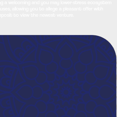
king a welcoming and you may lower-stress ecosystem
uses, allowing you to allege a pleasant offer with
eposit to view the newest venture.