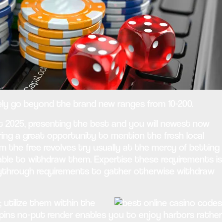
ly go beyond the brand new ranges from 10-200.
ct 2025, presenting the best and you will newest now
bring a great opportunity to mention the fresh local
m the free revolves try usually at the mercy of betting
able to withdraw them. Expertise these requirements is
playthrough requirements to gather otherwise withdraw
; utilize them within the
ins no-put render enables you to enjoy harbors rather