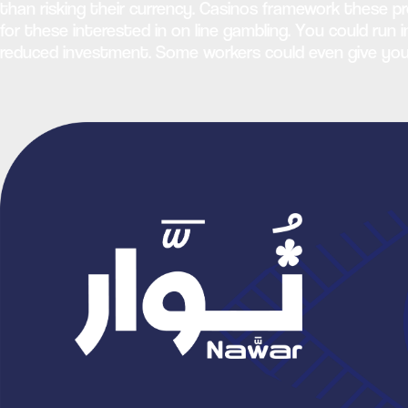
than risking their currency. Casinos framework these
for these interested in on line gambling. You could run
reduced investment. Some workers could even give you