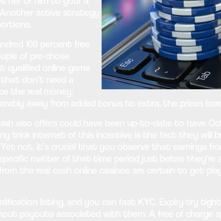
ve her or him to your a
. Another active strategy
ortions.
undred 100 percent free
ouple of pre-chose
 qualified online game
 that don’t need a
ce the real money.
ably away from added bonus to extra, the prices bare
ritish also offers could have been up-to-date to have O
trick internet of this incentive is the fact they will 
Yet not, it’s crucial that you observe that earnings fro
ecific matter of that time period just before they’re 
s from the real cash online casinos are certain to get 
fication listing, and you can fast KYC. Expiry try tight
out payouts associated with them. A free of charge sp