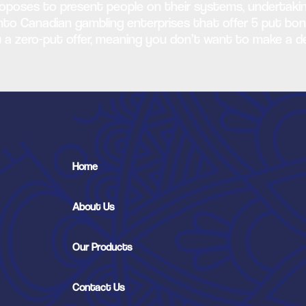
 proposes to present people on their systems, underta
 into Canadian gambling enterprises that offer 5 put bon
 a zero-put offer, meaning you don’t want to make a d
Home
About Us
Our Products
Contact Us