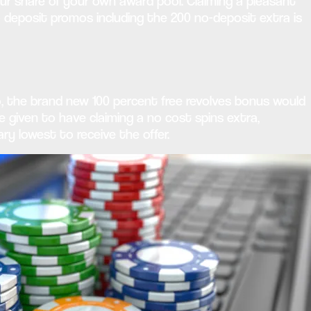
r share of your own award pool. Claiming a pleasant
o deposit promos including the 200 no-deposit extra is
o, the brand new 100 percent free revolves bonus would
 given to have claiming a no cost spins extra,
ry lowest to receive the offer.