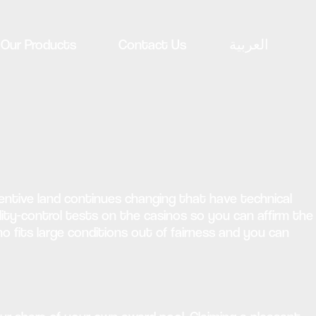
Our Products
Contact Us
العربية
entive land continues changing that have technical
ty-control tests on the casinos so you can affirm the
o fits large conditions out of fairness and you can