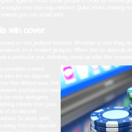
mpete against most other people in order to secure you
ess’s maybe not the only method. Quite often, stating n
e newest you can small print.
le win cover
 bonuses on the jackpot harbors. Whether or not they d
ependence on a modern jackpot. When the no-deposit are
ds a particular put, definitely meet up with the necessa
o provides, current
o into its no deposit
on the offered area. Yet
present participants have
e far more stringent
tting criteria than just
ut of no deposit
ethod. To start with,
ns away from no-deposit