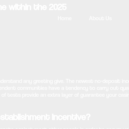
ne within the 2025
Home
About Us
nderstand any greeting give. The newest no-deposit inc
endent communities have a tendency to carry out quali
 of tests provide an extra layer of guarantee your casin
establishment Incentive?