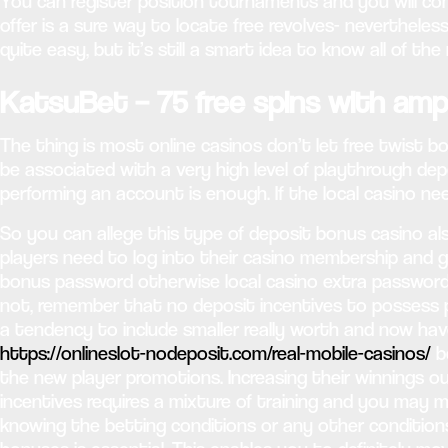
You can register position tournaments and you will co
offer is a sure way to locate free revolves- neverthel
quite easy, but it’s still a smart idea to know all of th
KatsuBet – 75 free spins with amp
The thing is most online casinos don’t let free twist
be associated with a very high level of playthrough d
performing an account is enough. If the local casino nee
So you can allege this type of deposit bonus casino als
players need to log into their casino membership and g
bonus password otherwise local casino extra password 
not, remember that no deposit incentives to possess 
a tendency to include smaller really worth and now hav
https://onlineslot-nodeposit.com/real-mobile-casinos/
be
the new player promotions. Increasing their winnings o
incentives requires a mixture of training and you may m
knowing the betting conditions or any other conditio