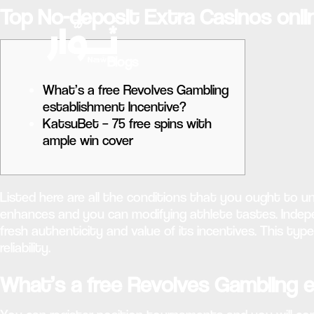
Top No-deposit Extra Casinos onli
Blogs
What’s a free Revolves Gambling
establishment Incentive?
KatsuBet – 75 free spins with
ample win cover
Listed here are all the conditions that you ought to u
enhances and you can modifying athlete tastes. Indep
fresh authenticity and value of its incentives.
This type
reliability.
What’s a free Revolves Gambling 