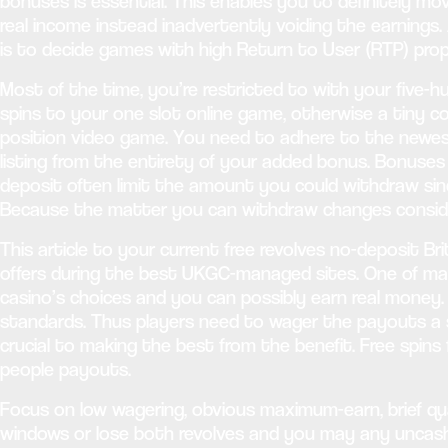
bonuses is essential. This enables you to definitely mo
real income instead inadvertently voiding the earnings
is to decide games with high Return to User (RTP) prop
Most of the time, you’re restricted to with your five-h
spins to your one slot online game, otherwise a tiny c
position video game. You need to adhere to the newest
listing from the entirety of your added bonus. Bonuses
deposit often limit the amount you could withdraw sin
Because the matter you can withdraw changes consider
This article to your current free revolves no-deposit B
offers during the best UKGC-managed sites. One of many 
casino’s choices and you can possibly earn real money. 
standards. Thus players need to wager the payouts a sp
crucial to making the best from the benefit. Free spin
people payouts.
Focus on low wagering, obvious maximum-earn, brief quali
windows or lose both revolves and you may any uncash