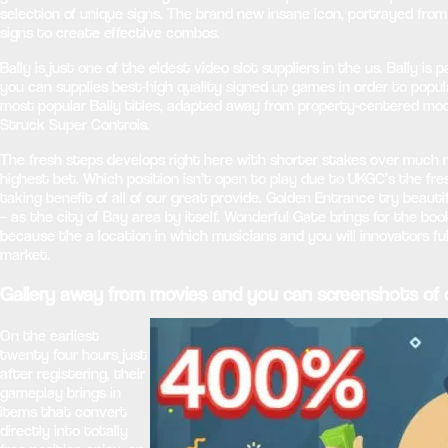
selection of unique signs. The brand new insane icon, portrayed fro
signs to create effective combos.
Bally is just one of the eldest video slot suppliers in the us. Bally 
you can supplies best-high quality signed up games in order to popu
most popular Bally titles, adapted away from property-centered mod
Struck Super Controls.
The fresh steps develops right here with shorter stakes over much mo
highest bet. Which position isn’t open to play due to UKGC’s the fres
taking benefit of all of our great provide. Golden Entrance try beau
– as the city of Bay area by itself. Wonderful Gate brings for the bo
because the a location in which musicians and you will innovators ful
market.
Gallery away from movies and you can screenshots of 
On the earliest
twenty four hours just
after registering, their
gameplay brings in
items that convert
directly into totally