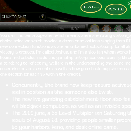
You can find ten altogether, which means there aren’t any visitors 
choice selector, which provide a dozen or so options ranging from 0.1
new connection functions as the an untamed, substituting for all a
victory it creates. I’m called Joshua, and i’m a slot fan whom works 
hours, and dabbles inside the gambling enterprises occasionally th
a tendency to reflect my welfare in the understanding the some meth
enterprise advertisements as well as how you should buy the most ou
one section for each $5 within the credits.
Concurrently, the brand new keep feature activat
reel in position as the someone else twist.
The new live gambling establishment floor also fe
will blackjack computers, as well as an invisible spe
The 2009 june, a 5x Level Multiplier ran Saturda
result of August 28, providing people smaller progr
to your harbors, keno, and desk online game.