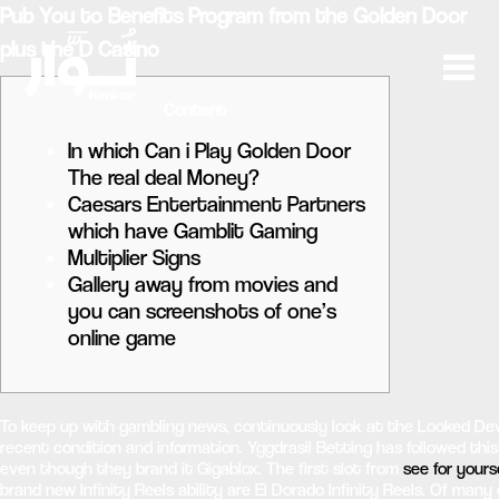
Pub You to Benefits Program from the Golden Door
plus the D Casino
Content
In which Can i Play Golden Door
The real deal Money?
Caesars Entertainment Partners
which have Gamblit Gaming
Multiplier Signs
Gallery away from movies and
you can screenshots of one’s
online game
To keep up with gambling news, continuously look at the Looked D
recent condition and information. Yggdrasil Betting has followed this 
even though they brand it Gigablox. The first slot from
see for yours
brand new Infinity Reels ability are El Dorado Infinity Reels.
Of many o