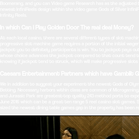
Boomerang, and you can Video game Research has as the adjusted t
newest InfiniReels design within the video game Gods of Silver Infin
Infinity Reels.
In which Can i Play Golden Door The real deal Money?
At each local casino, there are several different types of slot mach
progressive slot machine game requires a portion of the initial wage
jackpot you to definitely participants is win. You to jackpot pays ou
whose choice advances the jackpot compared to that count tend to 
knowing if jackpot tend to struck, which will make progressive slots 
Caesars Entertainment Partners which have Gamblit 
We in addition to suggest your experiment the newest Gods of Oly
Betting. Necessary harbors within class are common of Microgaming,
and Jurassic Park are greatest-top quality 243-method ports to expe
June 2016 which can be a great ten range 5 reel casino slot games. S
sized the newest dining table games gap in the property has been r