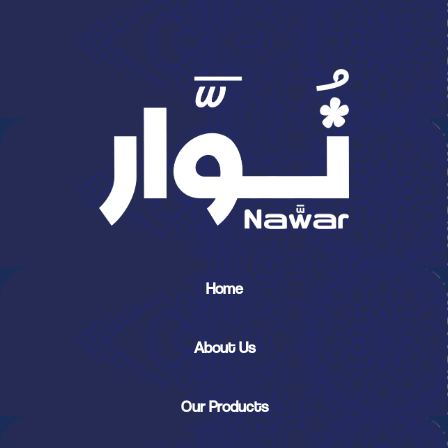
Home
About Us
Our Products