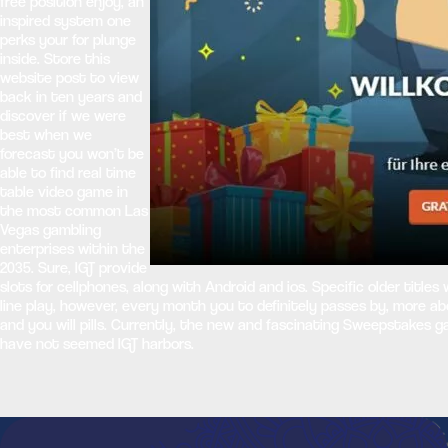
free position enjoy, an
inspired system one
perks your for plunge
inside. Store this
website post to view
back in ten years and
discover if we were
best when we
forecast you won’t be
able to find real time
table video game in
the most common Las
Vegas gambling
enterprises within the
2035. Sure, IGT provide
slots for cellphones, along with Android and ios. Specific older titles
line play, however, every month you to definitely passes by, more 
and you will pills. Currently, the new and fascinating Sweepstakes 
have not seemed IGT harbors.