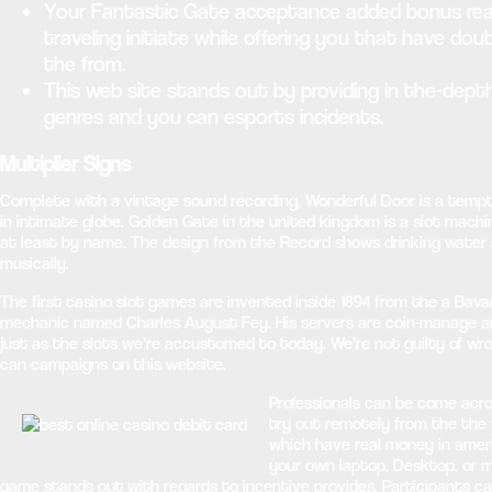
Your Fantastic Gate acceptance added bonus reall
traveling initiate while offering you that have dou
the from.
This web site stands out by providing in the-dept
genres and you can esports incidents.
Multiplier Signs
Complete with a vintage sound recording, Wonderful Door is a tempt
in intimate globe. Golden Gate in the united kingdom is a slot mac
at least by name. The design from the Record shows drinking wate
musically.
The first casino slot games are invented inside 1894 from the a Ba
mechanic named Charles August Fey. His servers are coin-manage and
just as the slots we’re accustomed to today. We’re not guilty of wro
can campaigns on this website.
Professionals can be come acros
try out remotely from the the f
which have real money in amer
your own laptop, Desktop, or m
game stands out with regards to incentive provides. Participants 