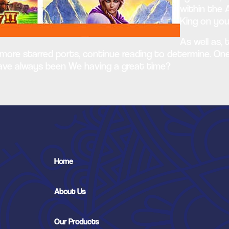
within the 
King on you
As well as,
more starred ports, continue reading to determine. One
Have always been We having a great time?
Home
About Us
Our Products