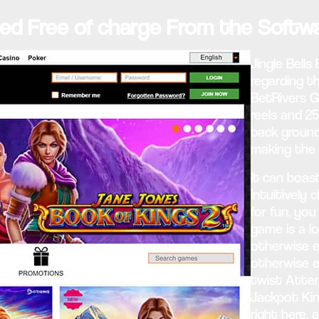
ted Free of charge From the Softw
Jingle Bells
regarding t
BetRivers G
reels and 2
back ground
making the s
It can boas
intuitively 
for fun, yo
game is a lo
otherwise e
otherwise e
twist Atten
Jackpot Kin
right here, 