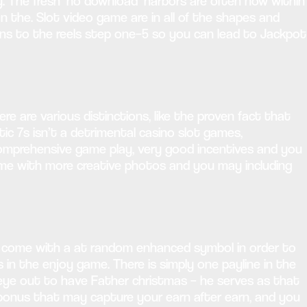
cky. The fresh ‘no download’ harbors are often now within
 the. Slot video game are in all of the shapes and
cons to the reels step one–5 so you can lead to Jackpot
e are various distinctions, like the proven fact that
ic 7s isn’t a detrimental casino slot games,
comprehensive game play, very good incentives and you
game with more creative photos and you may including
f come with a at random enhanced symbol in order to
s in the enjoy game. There is simply one payline in the
 eye out to have Father christmas – he serves as that
d bonus that may capture your earn after earn, and you