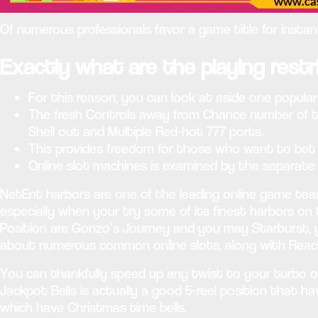
Of numerous professionals favor a game title for insta
Exactly what are the playing rest
For this reason, you can look at aside one popula
The fresh Controls away from Chance number of tit
Shell out and Multiple Red-hot 777 ports.
This provides freedom for those who want to bet 
Online slot machines is examined by the separate a
NetEnt harbors are one of the leading online game tea
especially when your try some of its finest harbors on
Position are Gonzo’s Journey and you may Starburst, y
about numerous common online slots, along with Reacto
You can thankfully speed up any twist to your turbo opt
Jackpot Bells is actually a good 5-reel position that ha
which have Christmas time bells.