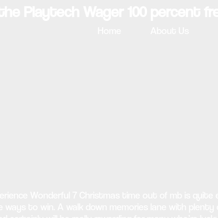
the Playtech Wager 100 percent fr
Home
About Us
rience Wonderful 7 Christmas time out of mb is quite effo
e ways to win.
A walk down memories lane with plenty 