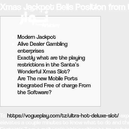
Xmas Jackpot Bells Position from 
Articles
Modern Jackpot
Alive Dealer Gambling
enterprises
Exactly what are the playing
restrictions in the Santa’s
Wonderful Xmas Slot?
Are The new Mobile Ports
Integrated Free of charge From
the Software?
To
https://vogueplay.com/tz/ultra-hot-deluxe-slot/
expe
elevates a couple minutes to know what to do and th