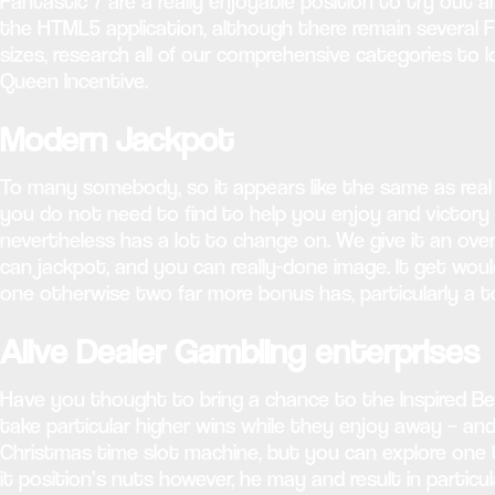
Fantastic 7 are a really enjoyable position to try out a
the HTML5 application, although there remain several F
sizes, research all of our comprehensive categories to
Queen Incentive.
Modern Jackpot
To many somebody, so it appears like the same as real c
you do not need to find to help you enjoy and victory 
nevertheless has a lot to change on. We give it an ov
can jackpot, and you can really-done image. It get wou
one otherwise two far more bonus has, particularly a to
Alive Dealer Gambling enterprises
Have you thought to bring a chance to the Inspired B
take particular higher wins while they enjoy away – and
Christmas time slot machine, but you can explore one 
it position’s nuts however, he may and result in parti