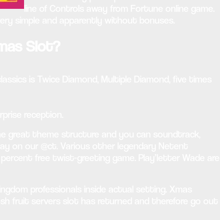
line of Controls away from Fortune online game.
very simple and apparently without bonuses.
Xmas Slot?
assics is Twice Diamond, Multiple Diamond, five times
prise reception.
the great theme structure and you can soundtrack,
play on our @ct. Various other legendary Netent
percent free twist-greeting game. Play’letter Wade are
kingdom professionals inside actual setting. Xmas
esh fruit servers slot has returned and therefore go out