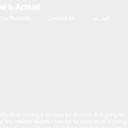
ee & Actual
Our Products
Contact Us
العربية
rtless, making it perrfect for starters. It is going to
of the newest-decades tweaks to store stuff amusing,