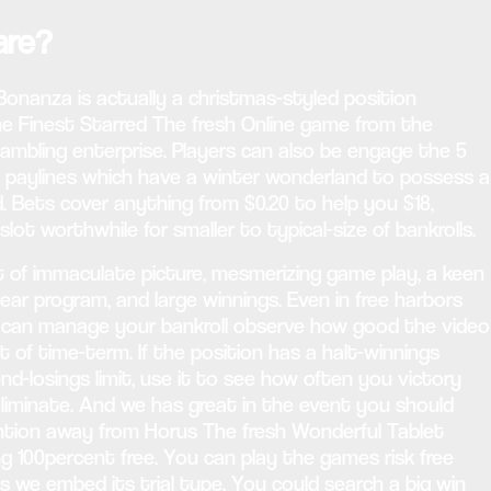
are?
 Bonanza is actually a christmas-styled position
he Finest Starred The fresh Online game from the
ambling enterprise. Players can also be engage the 5
5 paylines which have a winter wonderland to possess a
. Bets cover anything from $0.20 to help you $18,
lot worthwhile for smaller to typical-size of bankrolls.
t of immaculate picture, mesmerizing game play, a keen
clear program, and large winnings. Even in free harbors
u can manage your bankroll observe how good the video
t of time-term. If the position has a halt-winnings
nd-losings limit, use it to see how often you victory
liminate. And we has great in the event you should
tion away from Horus The fresh Wonderful Tablet
g 100percent free. You can play the games risk free
as we embed its trial type. You could search a big win