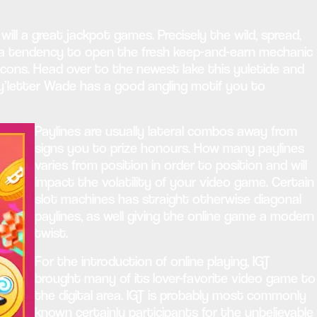
ll a great jackpot games. Precisely the wild, spread,
ave a tendency to open the fresh keep-and-earn mechanic
 icons. Head over to the newest lake this yuletide and
ay’letter Wade has a good angling motif you to
Paylines are usually lateral combos away from
signs you to prize honours. How many paylines
varies from position in order to position and will
impact the volatility of your video game. Certain
slot machines has straight otherwise diagonal
paylines, as well giving the online game a modern
twist.
For the introduction of online playing, IGT
brought many of its lover-favorite video game to
the digital area. IGT is probably most commonly
known certainly participants for the unbelievable