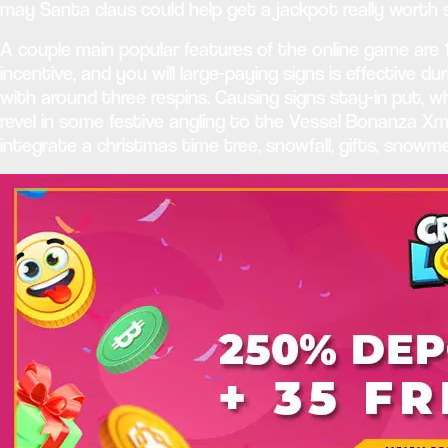
may Santa claus could help get a jackpot really worth se
A couple main popular features of the online game are 1
incentive, and you will large-paying signs is effective
with around three respins. Causing signs stay-in put, w
revel in some festive angling to the Vessel Bonanza Xm
integrate a christmas time tree, snowfall, gifts, snowme