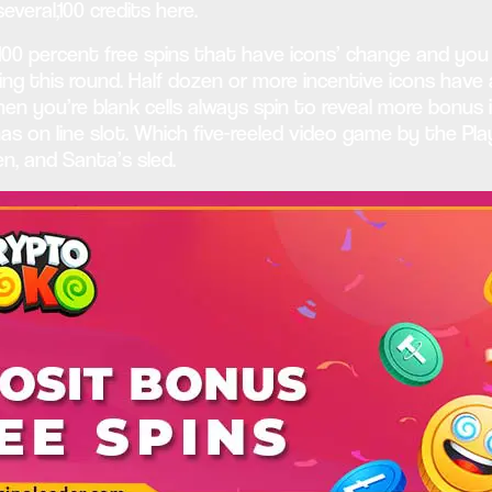
veral,100 credits here.
00 percent free spins that have icons’ change and you wi
 during this round. Half dozen or more incentive icons h
hen you’re blank cells always spin to reveal more bonus
as on line slot. Which five-reeled video game by the Pl
n, and Santa’s sled.