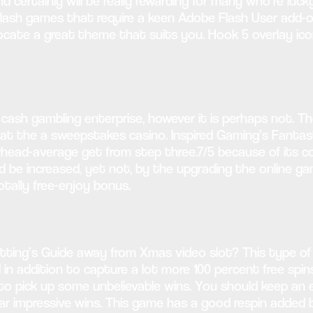
nd certainly will be really rewarding for many who’re lu
lash games that require a keen Adobe Flash User add-on
 locate a great theme that suits you. Hook 5 overlay i
ash gambling enterprise, however it is perhaps not. Ther
at the a sweepstakes casino. Inspired Gaming’s Fantast
erhead-average get from step three.7/5 because of its 
ld be increased, yet not, by the upgrading the online 
tally free-enjoy bonus.
etting’s Guide away from Xmas video slot? This type o
 in addition to capture a lot more 100 percent free spin
to pick up some unbelievable wins. You should keep an
cular impressive wins. This game has a good respin adde