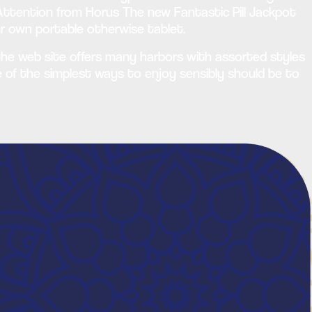
Attention from Horus The new Fantastic Pill Jackpot
r own portable otherwise tablet.
 the web site offers many harbors with assorted styles
 of the simplest ways to enjoy sensibly should be to