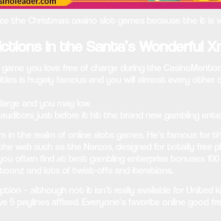
nce the Christmas casino slot games because the it is 
rictions in the Santa’s Wonderful 
r game you love free of charge during the CasinoMentor.
les is hugely famous and you will almost every other cl
large and you may low.
uditors just before it hit the brand new gambling enter
m in the realm of online slots games. He’s famous for 
 the web such as the Narcos, designed for totally free 
ou often find at best gambling enterprise bonuses 100 
onz and lots of twist-offs and iterations.
ion – although not it isn’t really available for United 
ve 5 paylines affixed. Everyone’s favorite online good fr