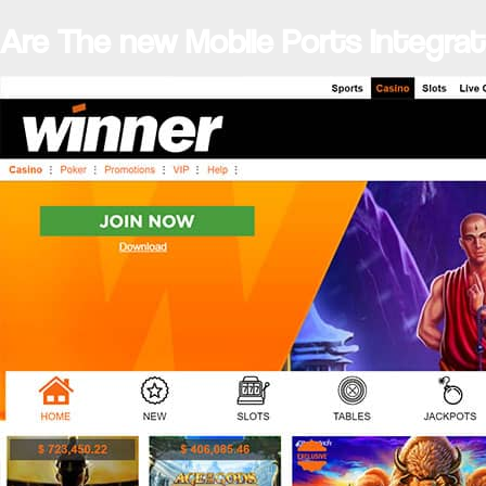
Are The new Mobile Ports Integra