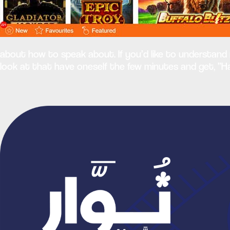
about how to speak about. If you’d like to understand 
look at that have oneself the few minutes and get, “