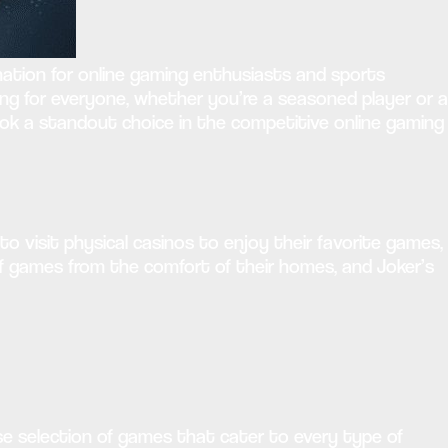
nation for online gaming enthusiasts and sports
ng for everyone, whether you’re a seasoned player or a
book a standout choice in the competitive online gaming
o visit physical casinos to enjoy their favorite games,
of games from the comfort of their homes, and Joker’s
rse selection of games that cater to every type of