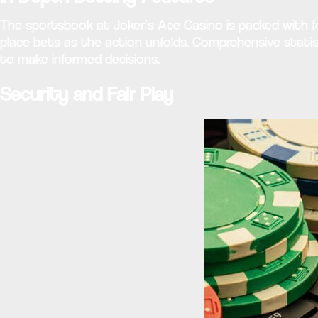
The sportsbook at Joker’s Ace Casino is packed with fe
place bets as the action unfolds. Comprehensive statis
to make informed decisions.
Security and Fair Play