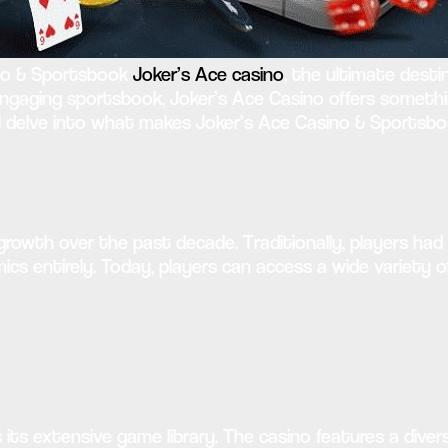
ino & Sportsbook
Joker’s Ace casino
, the ultimate desti
engaging sportsbook, Joker’s Ace Casino offers somethi
 will delve into what makes Joker’s Ace Casino & Sports
owth over the past decade. Traditionally, players had t
cs entirely. Today, players can access a wide variety 
 its extensive game library. The casino features a dive