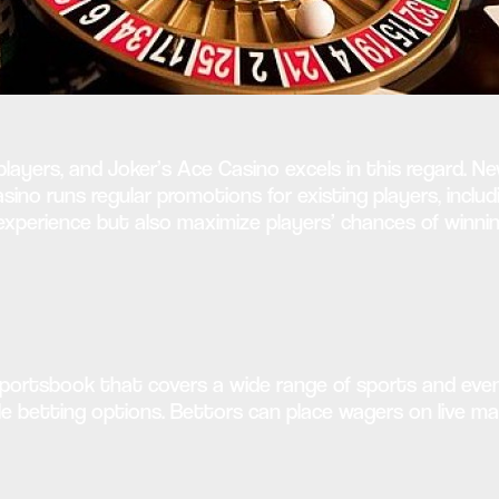
g players, and Joker’s Ace Casino excels in this regard
sino runs regular promotions for existing players, includ
xperience but also maximize players’ chances of winnin
 sportsbook that covers a wide range of sports and eve
mple betting options. Bettors can place wagers on live mat