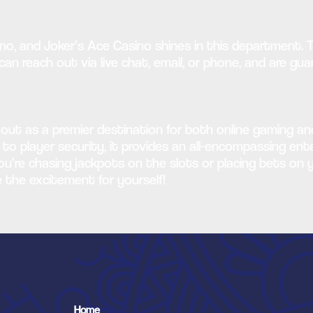
ino, and Joker’s Ace Casino shines in this department. 
can reach out via live chat, email, or phone, and are g
out as a premier destination for both online gaming and
 player security, it provides an all-encompassing entert
ou’re chasing jackpots on the slots or placing bets on 
 the excitement for yourself!
Home