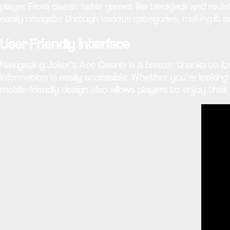
player. From classic table games like blackjack and rou
easily navigate through various categories, making it s
User-Friendly Interface
Navigating Joker’s Ace Casino is a breeze, thanks to its
information is easily accessible. Whether you’re looking
mobile-friendly design also allows players to enjoy their 