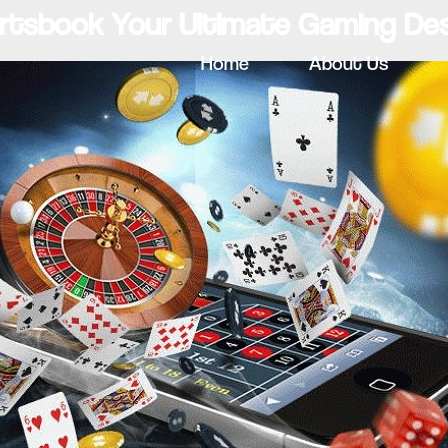
rtsbook Your Ultimate Gaming Dest
Home
About Us