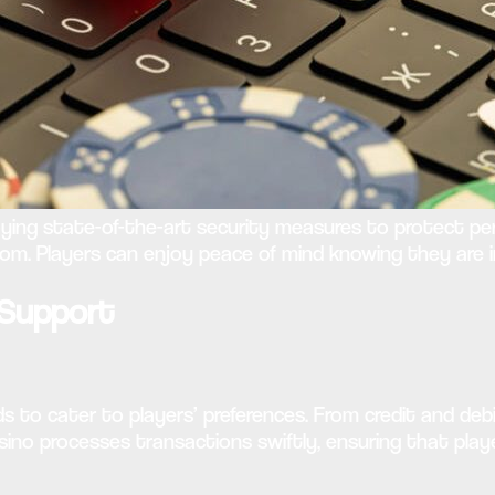
ying state-of-the-art security measures to protect pers
ndom. Players can enjoy peace of mind knowing they are
Support
 to cater to players’ preferences. From credit and debi
asino processes transactions swiftly, ensuring that pl