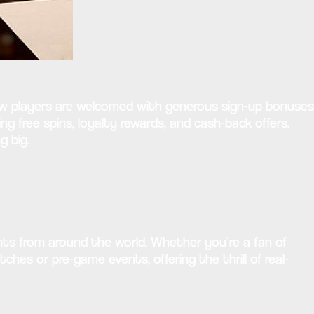
. New players are welcomed with generous sign-up bonuses
ing free spins, loyalty rewards, and cash-back offers.
g big.
nts from around the world. Whether you’re a fan of
ches or pre-game events, offering the thrill of real-