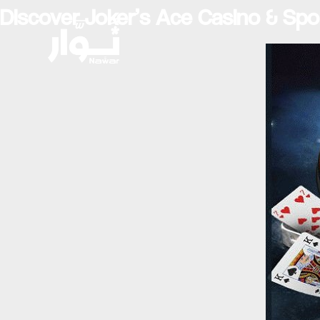
Discover Joker’s Ace Casino & Spo