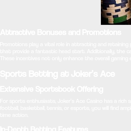
Attractive Bonuses and Promotions
Promotions play a vital role in attracting and retainin
that provide a fantastic head start. Additionally, the ca
These incentives not only enhance the overall gaming e
Sports Betting at Joker’s Ace
Extensive Sportsbook Offering
For sports enthusiasts, Joker’s Ace Casino has a rich
football, basketball, tennis, or esports, you will find a
time action.
In-Depth Betting Features