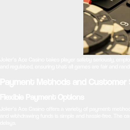
Joker’s Ace Casino takes player safety seriously, emplo
and regulated, ensuring that all games are fair and ra
Payment Methods and Customer 
Flexible Payment Options
Joker’s Ace Casino offers a variety of payment methods
and withdrawing funds is simple and hassle-free. The c
delays.