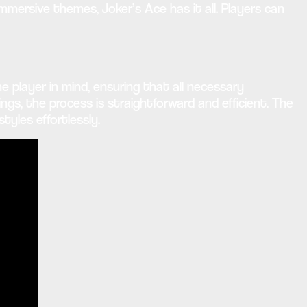
mmersive themes, Joker’s Ace has it all. Players can
e player in mind, ensuring that all necessary
ngs, the process is straightforward and efficient. The
tyles effortlessly.