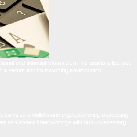
onal and financial information. The casino is licensed
 in a secure and trustworthy environment.
t cards to e-wallets and cryptocurrency, depositing
ayers can access their winnings without unnecessary