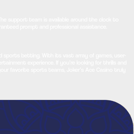
The support team is available around the clock to
uaranteed prompt and professional assistance.
 sports betting. With its vast array of games, user-
ainment experience. If you’re looking for thrills and
your favorite sports teams, Joker’s Ace Casino truly