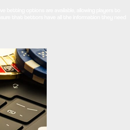
 betting options are available, allowing players to
nsure that bettors have all the information they need