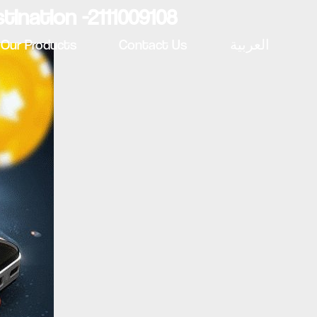
ination -2111009108
Our Products
Contact Us
العربية