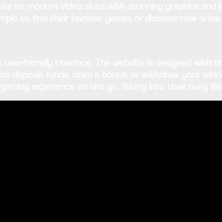
lette to modern video slots with stunning graphics and i
imple to find their favorite games or discover new ones.
 user-friendly interface. The website is designed with th
 to deposit funds, claim a bonus, or withdraw your winni
gaming experience on the go, fitting into their busy lifes