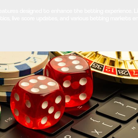
atures designed to enhance the betting experience. Live
tics, live score updates, and various betting markets e