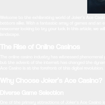
Welcome to the exhilarating world of Joker’s Ace Cas
bettors alike. With a fantastic array of games and an 
newcomer looking to try your luck. In this article, we
landscape.
The Rise of Online Casinos
The online casino industry has witnessed phenomenal gr
but the advent of the internet has changed the dynami
Ace Casino is at the forefront of this digital revolution.
Why Choose Joker’s Ace Casino?
Diverse Game Selection
One of the primary attractions of Joker’s Ace Casino is