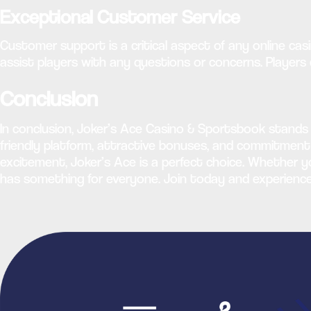
Exceptional Customer Service
Customer support is a critical aspect of any online cas
assist players with any questions or concerns. Players 
Conclusion
In conclusion, Joker’s Ace Casino & Sportsbook stands 
friendly platform, attractive bonuses, and commitment to
excitement, Joker’s Ace is a perfect choice. Whether y
has something for everyone. Join today and experience