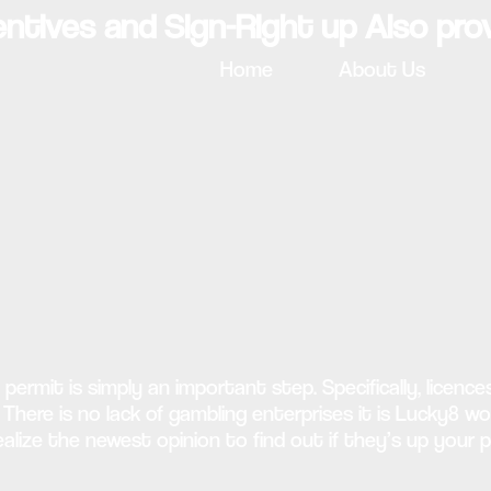
ncentives and Sign-Right up Also pr
Home
About Us
permit is simply an important step. Specifically, licenc
. There is no lack of gambling enterprises it is Lucky8 
lize the newest opinion to find out if they’s up your p