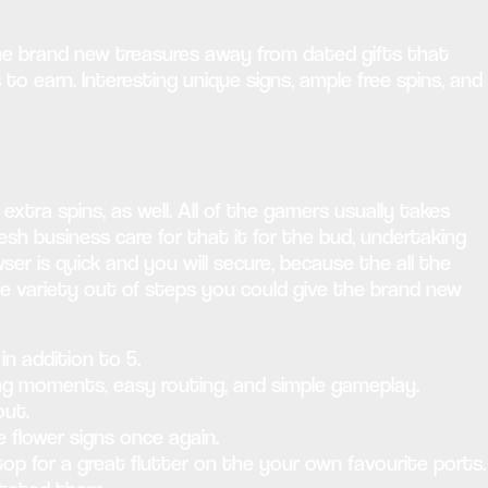
the brand new treasures away from dated gifts that
to earn. Interesting unique signs, ample free spins, and
ra spins, as well. All of the gamers usually takes
resh business care for that it for the bud, undertaking
r is quick and you will secure, because the all the
the variety out of steps you could give the brand new
n addition to 5.
ing moments, easy routing, and simple gameplay.
out.
e flower signs once again.
op for a great flutter on the your own favourite ports.