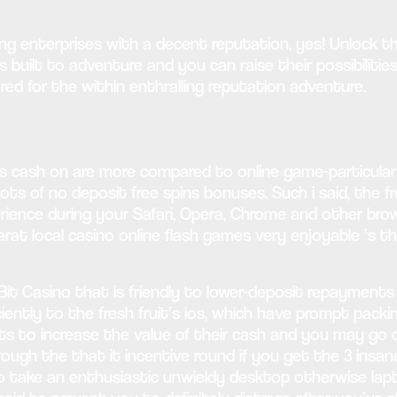
ng enterprises with a decent reputation, yes! Unlock 
uilt to adventure and you can raise their possibilities 
d for the within enthralling reputation adventure.
sh on are more compared to online game-particular ext
lots of no deposit free spins bonuses. Such i said, the f
ence during your Safari, Opera, Chrome and other browse
arat local casino online flash games very enjoyable ‘s 
it Casino that is friendly to lower-deposit repayments i
iently to the fresh fruit’s ios, which have prompt pack
 to increase the value of their cash and you may go 
rough the that it incentive round if you get the 3 insan
o take an enthusiastic unwieldy desktop otherwise lapt