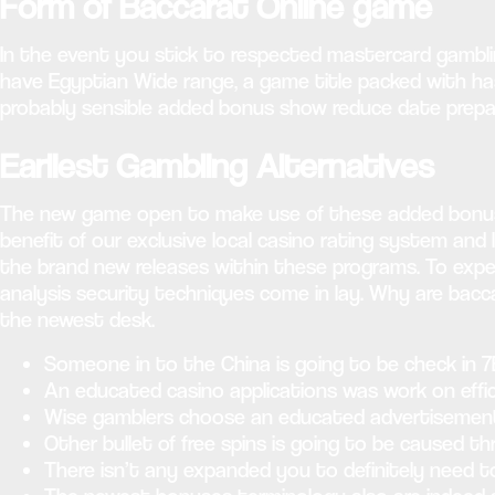
Form of Baccarat Online game
In the event you stick to respected mastercard gambli
have Egyptian Wide range, a game title packed with has b
probably sensible added bonus show reduce date prepare
Earliest Gambling Alternatives
The new game open to make use of these added bonus ca
benefit of our exclusive local casino rating system and 
the brand new releases within these programs. To experi
analysis security techniques come in lay. Why are bacc
the newest desk.
Someone in to the China is going to be check in 7B
An educated casino applications was work on effic
Wise gamblers choose an educated advertisements
Other bullet of free spins is going to be caused th
There isn’t any expanded you to definitely need t