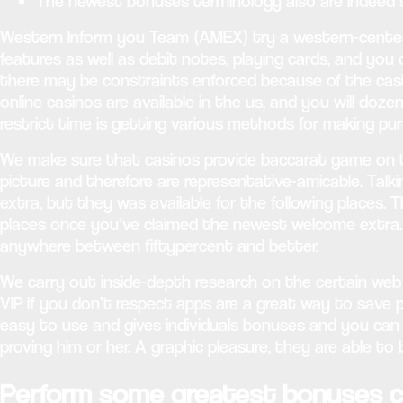
The newest bonuses terminology also are indeed sa
Western Inform you Team (AMEX) try a western-center
features as well as debit notes, playing cards, and you
there may be constraints enforced because of the casi
online casinos are available in the us, and you will doze
restrict time is getting various methods for making pu
We make sure that casinos provide baccarat game on th
picture and therefore are representative-amicable. Tal
extra, but they was available for the following places. 
places once you’ve claimed the newest welcome extra. S
anywhere between fiftypercent and better.
We carry out inside-depth research on the certain we
VIP if you don’t respect apps are a great way to save pl
easy to use and gives individuals bonuses and you can r
proving him or her. A graphic pleasure, they are able to 
Perform some greatest bonuses co