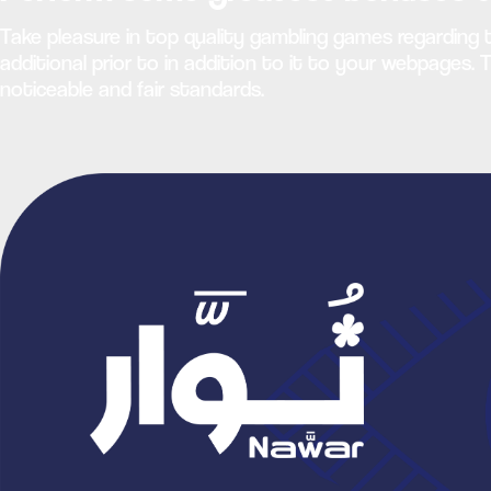
Take pleasure in top quality gambling games regarding 
additional prior to in addition to it to your webpages.
noticeable and fair standards.