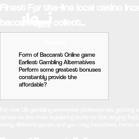
Finest For the-line local casino I
baccarat pro collect...
Content
Form of Baccarat Online game
Earliest Gambling Alternatives
Perform some greatest bonuses
constantly provide the
affordable?
For new Uk gambling enterprise professionals, getting a 
serves as the main regulating looks to the playing field
many different games and you may incentives, hence rea