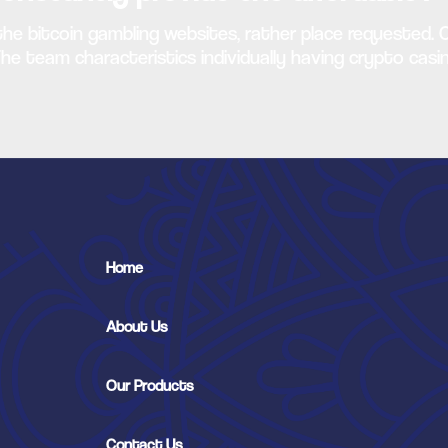
the bitcoin gambling websites, rather place requested.
 The team characteristics individually having crypto cas
Home
About Us
Our Products
Contact Us