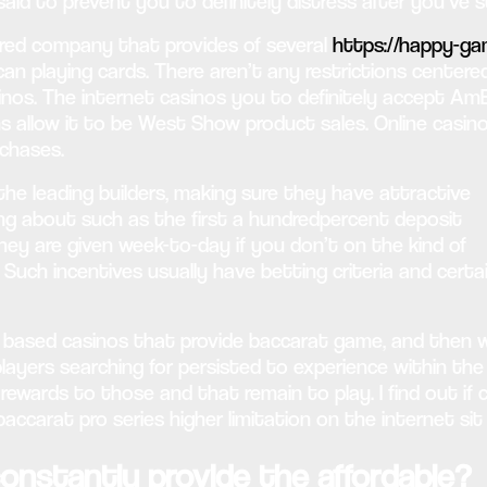
id to prevent you to definitely distress after you’ve 
ed company that provides of several
https://happy-ga
 can playing cards. There aren’t any restrictions center
nos. The internet casinos you to definitely accept Am
ns allow it to be West Show product sales. Online casinos
rchases.
e leading builders, making sure they have attractive
king about such as the first a hundredpercent deposit
They are given week-to-day if you don’t on the kind of
uch incentives usually have betting criteria and certai
b based casinos that provide baccarat game, and then 
ayers searching for persisted to experience within the a
ewards to those and that remain to play. I find out if c
baccarat pro series higher limitation on the internet sit
nstantly provide the affordable?