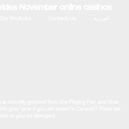
ovides November online casinos
Our Products
Contact Us
العربية
es is actually granted from the Playing Fee, and that
worth your time if you are based in Canada?
There are
ath or you to disregard.