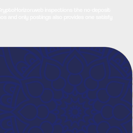
 CryptoHorizon.web inspections the no-deposit
inos and only postings also provides one satisfy