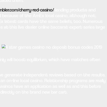
stated them.
mbler.com/cherry-red-casino/
lending products and
ed because of the AmEx local casino, although not,
Ex latest cards have the same beliefs, too. Numerous
 at this live dealer online baccarat expert series large
nly will boost equilibrium, which have matches often
we generate independent reviews based on the results.
n on-line local casino. Relationship programs are really
asinos have an application as well as and this before
 directly on the brand new bar cart.