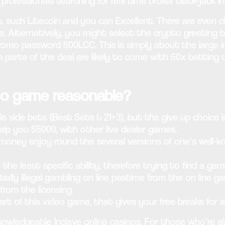
rofessionals searching for real time broker black-jack in
, such Litecoin and you can Excellent. There are even c
ike. Alternatively, you might select the crypto greeting 
omo password 600LCC. This is simply about the large i
parts of the deal are likely to come with 60x betting cr
deo game reasonable?
side bets (Best Sets & 21+3), but the give up choice is
elp you $5000, with other live dealer games.
e-money enjoy round the several versions of one’s well
the least specific ability, therefore trying to find a gam
lly illegal gambling on line pastime from the on line g
rom the licensing.
of this video game, that gives your free breaks for all 
owledgeable Inclave online casinos. For those who’re a