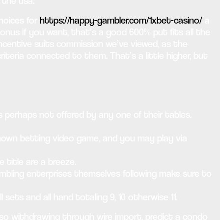
 the usa.
hoices for
https://happy-gambler.com/1xbet-casino/
a
bonus if you want, that’s a good 600% put fits all the
ncentive suits commission we’ve viewed, as the
iteria connected to them. That’s a little higher, but
 perhaps not offered by any one of their tables.
-known betting video game, and you may play via
e title are a breeze.
ambling enterprises themselves following make sure to
sets and all hand totaling 9, 10 otherwise 11.
lso withdrawing through wire import, predict a condo