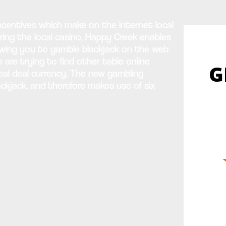
incentives which make on the internet local
uring the local casino, Happy Creek enables
owing you to gamble blackjack on the web
 are trying to find other table online
eal deal currency. The new gambling
ckjack, and therefore makes use of six