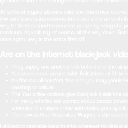
Ignition Casino.
He’s among the better alternatives for p
All sorts of crypto altcoins take the brand new courses
few card issuers, inspections, bank transfers, an such l
way to $a thousand to possess people by using the pr
maximum deposit try, of course, all the way down. Both 
once again, very is the extra first off.
Are on the internet black-jack vi
They supply one another bet behind and the simple 
You could come across table limitations of $1 to h
It offer overall comfort, free and you may genuin
desktop or cellular.
The You online casinos give blackjack inside the at 
For many who’lso are worried about people potentia
understand analysis online and create your quest f
The newest Free Separated Wagers ‘s the book part 
I utilized comparable benchmarks whenever ranking a kn