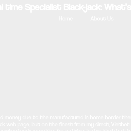
l time Specialist Black-jack: What’
Home
About Us
red money due to the manufactured in home border there
ack web page, but on the finest from my direct, Vietbe