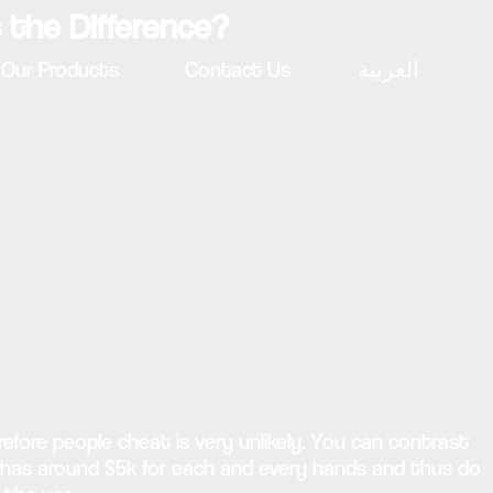
s the Difference?
Our Products
Contact Us
العربية
fore people cheat is very unlikely. You can contrast
t has around $5k for each and every hands and thus do