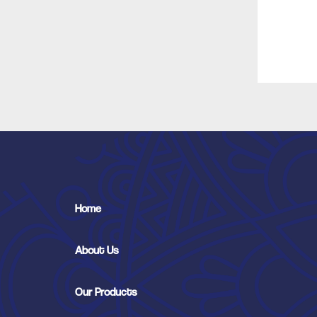
Home
About Us
Our Products