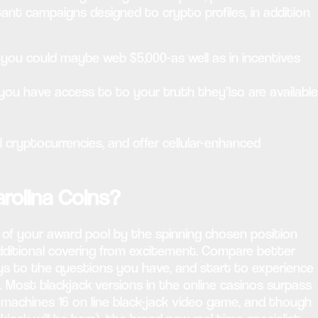
ant campaigns designed to crypto profiles, in addition
; you could maybe web $5,000-as well as in incentives
 you have access to to your truth they’lso are available
cryptocurrencies, and offer cellular-enhanced
rolina Coins?
of your award pool by the spinning chosen position
dditional covering from excitement. Compare better
ays to the questions you have, and start to experience
s. Most blackjack versions in the online casinos surpass
machines 16 on line black-jack video game, and though