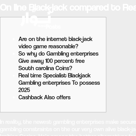
On line Black-jack compared to Rea
Posts
Are on the internet black-jack
video game reasonable?
So why do Gambling enterprises
Give away 100 percent free
South carolina Coins?
Real time Specialist Blackjack
Gambling enterprises To possess
2025
Cashback Also offers
In reality, the newest gambling enterprises make secu
gambling constraints on the our very own alive black-j