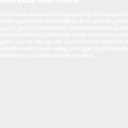
All of us are concerning the greatest on line blackjack 
casino gambling far more thrilling. Up on your 1st put d
you to get an excellent 200% invited added bonus, all
with an additional $7,500 inside bucks. And when you’lso
game, you can also gamble on the internet craps the r
establishment’s most widely used type try Vintage Bla
porches from fundamental playing cards.