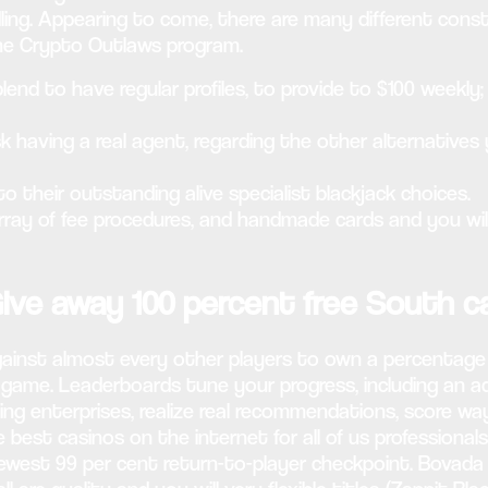
ing. Appearing to come, there are many different const
the Crypto Outlaws program.
lend to have regular profiles, to provide to $100 weekly
sk having a real agent, regarding the other alternatives
to their outstanding alive specialist blackjack choices.
ray of fee procedures, and handmade cards and you will 
ve away 100 percent free South ca
gainst almost every other players to own a percentage 
 game. Leaderboards tune your progress, including an a
ing enterprises, realize real recommendations, score w
 best casinos on the internet for all of us professional
ewest 99 per cent return-to-player checkpoint. Bovada 