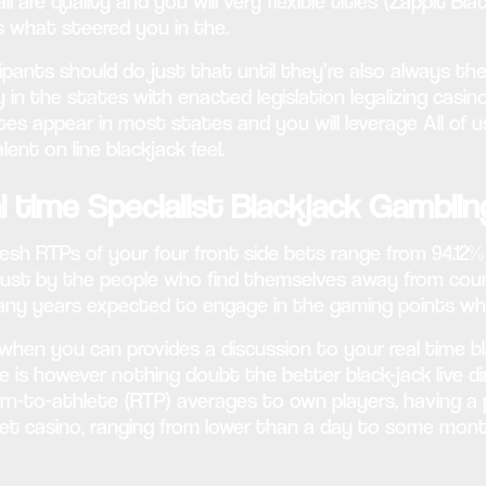
ll are quality and you will very flexible titles (Zappit Bl
is what steered you in the.
ipants should do just that until they’re also always the
y in the states with enacted legislation legalizing cas
tes appear in most states and you will leverage All of u
lent on line blackjack feel.
l time Specialist Blackjack Gambli
esh RTPs of your four front side bets range from 94.12% 
just by the people who find themselves away from court
ny years expected to engage in the gaming points wher
 when you can provides a discussion to your real time bla
 is however nothing doubt the better black-jack live din
turn-to-athlete (RTP) averages to own players, having 
 casino, ranging from lower than a day to some month