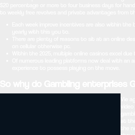
$20 percentage or more to four business days for handl
to weekly free revolves and private advantages from 
Each week improve incentives are also within the b
yearly with this you to.
There are plenty of reasons to sit at an online de
on cellular otherwise pc.
Within the 2025, multiple online casinos excel due 
Of numerous leading platforms now deal with an ar
experience to possess playing on the move.
So why do Gambling enterprises Gi
Vie a
video
gambl
at the
the n