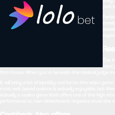
they a
part 
Partic
merel
websi
equiva
Rea
The fr
used 
from house. When you’re beneath the minimal judge ma
It will bring a lot of identity and fun to the video game
most web based casinos is actually enjoyable, but there
actually a casino game that offers one of the high re
performance to own detachment requests trust the net
Cashback Also offers