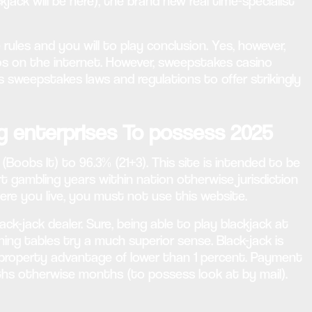
ackjack will be here), the brand new real time-specialist
 rules and you will to play conclusion. Yes, however,
inos on the internet. However, sweepstakes casino
s sweepstakes laws and regulations to offer strikingly
ng enterprises To possess 2025
(Boobs It) to 96.3% (21+3). This site is intended to be
 gambling years within nation otherwise jurisdiction
e you live, you must not use this website.
ck-jack dealer. Sure, being able to play blackjack at
ing tables try a much superior sense. Black-jack is
a property advantage of lower than 1 percent. Payment
s otherwise months (to possess look at by mail).