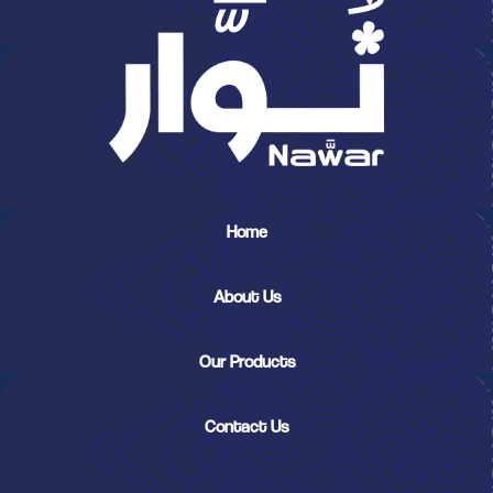
Home
About Us
Our Products
Contact Us