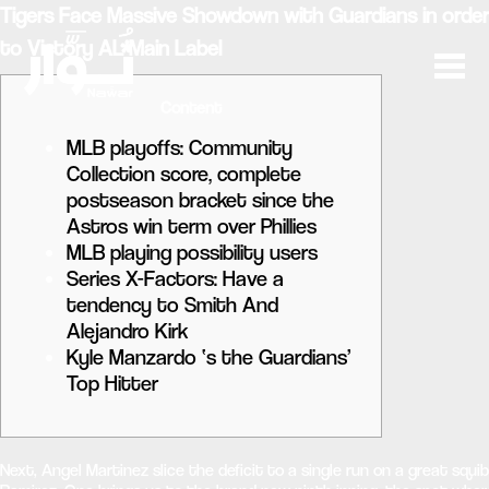
Tigers Face Massive Showdown with Guardians in order
to Victory AL Main Label
Content
MLB playoffs: Community
Collection score, complete
postseason bracket since the
Astros win term over Phillies
MLB playing possibility users
Series X-Factors: Have a
tendency to Smith And
Alejandro Kirk
Kyle Manzardo ‘s the Guardians’
Top Hitter
Next, Angel Martinez slice the deficit to a single run on a great squi